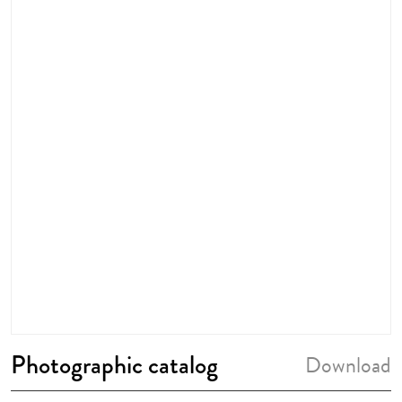
Photographic catalog
Download