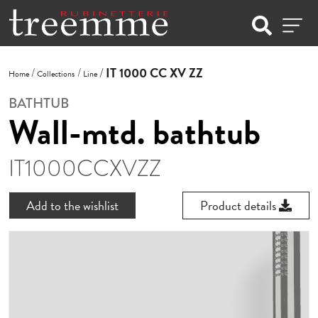
IT 1000 CC XV ZZ
Home
Collections
Line
BATHTUB
Wall-mtd. bathtub
IT1000CCXVZZ
Add to the wishlist
Product details