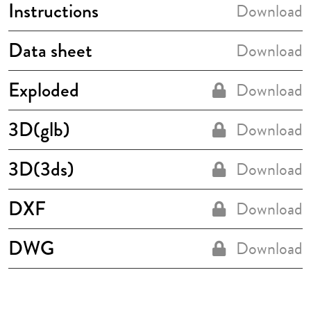
Instructions
Download
Data sheet
Download
Exploded
Download
3D(glb)
Download
3D(3ds)
Download
DXF
Download
DWG
Download