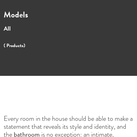
Models
All
( Products)
Every room in the house should be able to make a
statement that reveals its style and identity, and
bathroom
the
is no exception: an intimate,