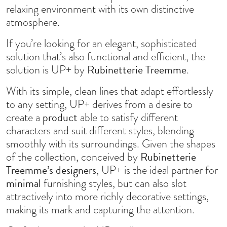
relaxing environment with its own distinctive
atmosphere.
If you’re looking for an elegant, sophisticated
solution that’s also functional and efficient, the
Rubinetterie Treemme
solution is UP+ by
.
With its simple, clean lines that adapt effortlessly
to any setting, UP+ derives from a desire to
product
create a
able to satisfy different
characters and suit different styles, blending
smoothly with its surroundings. Given the shapes
Rubinetterie
of the collection, conceived by
Treemme’s designers
, UP+ is the ideal partner for
minimal
furnishing styles, but can also slot
attractively into more richly decorative settings,
making its mark and capturing the attention.