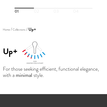
01
02
03
04
Up+
Home
Collections
Up+
For those seeking efficient, functional elegance,
minimal
with a
style.