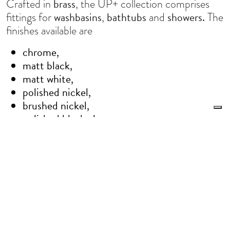
brass
Crafted in
, the UP+ collection comprises
washbasins
bathtubs
showers.
fittings for
,
and
The
finishes available are
chrome,
matt black,
matt white,
polished nickel,
brushed nickel,
polished black chrome,
brushed black chrome,
brushed bronze,
brushed brass,
Le tue preferenze relative alla privacy
oxidized,
Informativa sulla raccolta
gold,
brushed gold,
brushed rose gold.