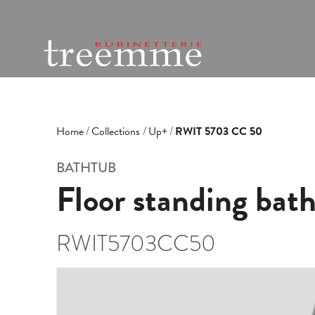
Home
Collections
Up+
RWIT 5703 CC 50
BATHTUB
Floor standing bat
RWIT5703CC50