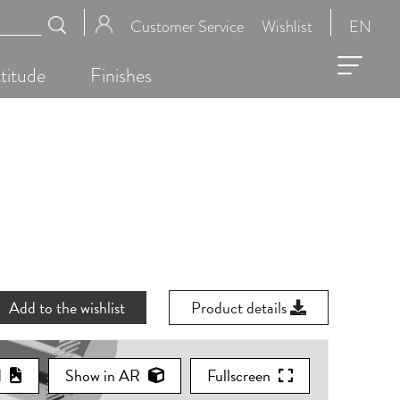
Customer Service
Wishlist
EN
titude
Finishes
Add to the wishlist
Product details