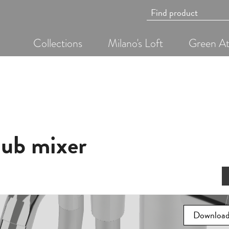
Collections
Milano's Loft
Green At
hub mixer