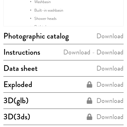
Photographic catalog
Download
Instructions
Download
Download
-
Data sheet
Download
Exploded
Download
3D(glb)
Download
3D(3ds)
Download