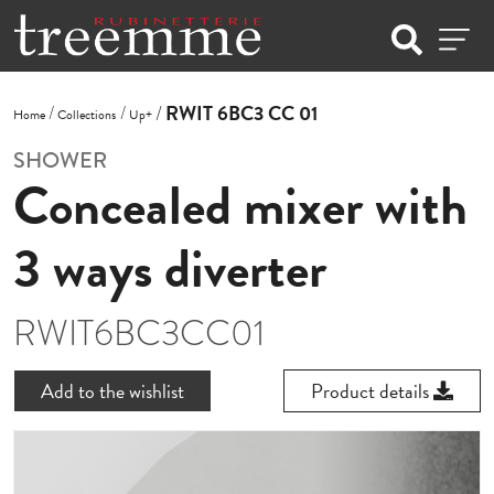
RWIT 6BC3 CC 01
Home
Collections
Up+
SHOWER
Concealed mixer with
3 ways diverter
RWIT6BC3CC01
Add to the wishlist
Product details