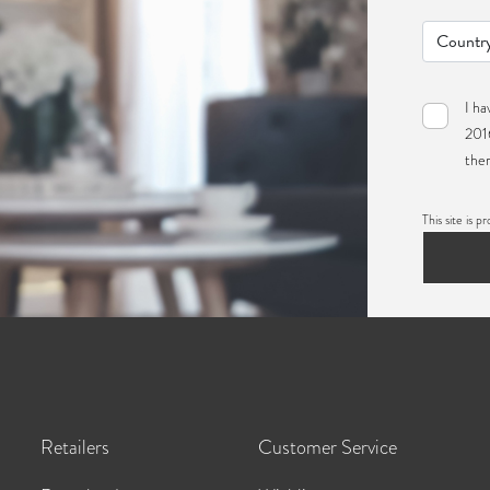
I ha
2016
ther
This site i
Retailers
Customer Service