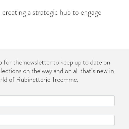
 creating a strategic hub to engage
p for the newsletter to keep up to date on
llections on the way and on all that’s new in
rld of Rubinetterie Treemme.