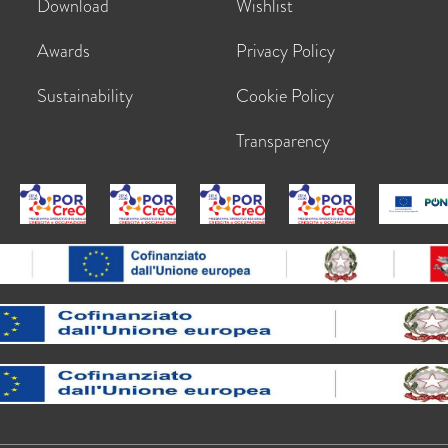
Download
Wishlist
Awards
Privacy Policy
Sustainability
Cookie Policy
Transparency