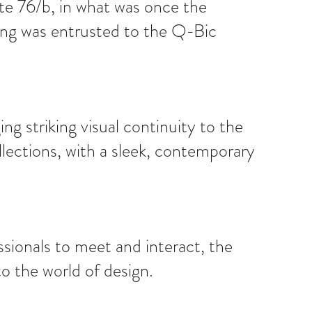
te 76/b, in what was once the
tting was entrusted to the Q-Bic
g striking visual continuity to the
llections, with a sleek, contemporary
sionals to meet and interact, the
o the world of design.