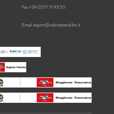
Fax +39 0577 71 93 50
Email
export@rubinetterie3m.it