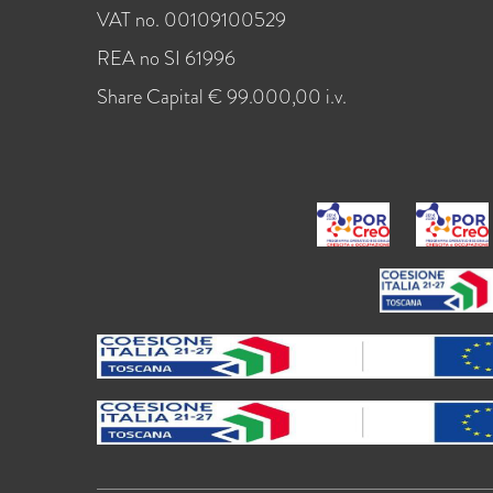
VAT no. 00109100529
REA no SI 61996
Share Capital € 99.000,00 i.v.