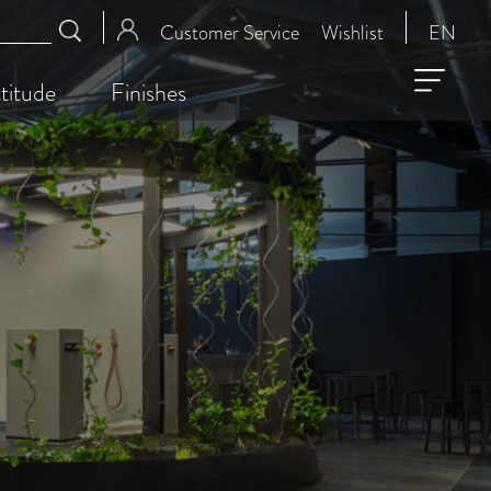
Customer Service
Wishlist
EN
titude
Finishes