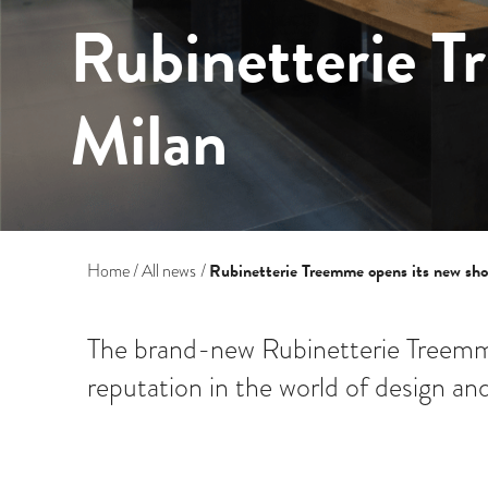
Rubinetterie T
Milan
Rubinetterie Treemme opens its new sh
Home
All news
The brand-new Rubinetterie Treemm
reputation in the world of design and