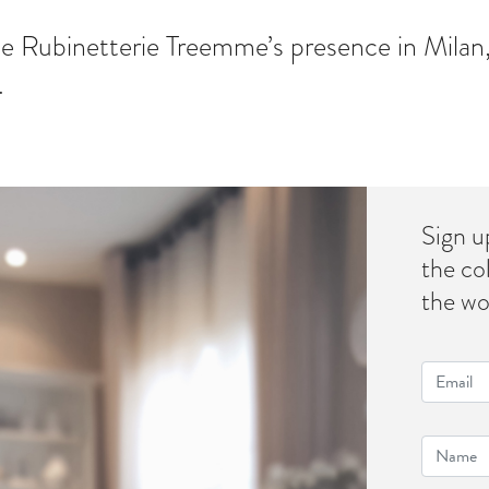
e Rubinetterie Treemme’s presence in Milan,
.
Sign u
the co
the wo