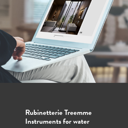
Rubinetterie Treemme
Instruments for water