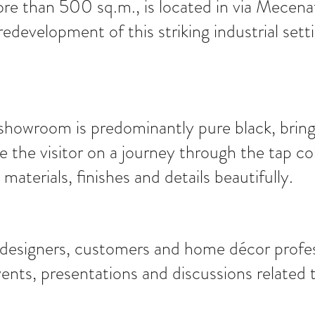
ore than 500 sq.m., is located in via Mecena
 redevelopment of this striking industrial se
howroom is predominantly pure black, bringin
e the visitor on a journey through the tap co
aterials, finishes and details beautifully.
, designers, customers and home décor profes
ts, presentations and discussions related t