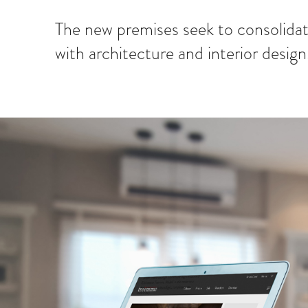
The new premises seek to consolidat
with architecture and interior design