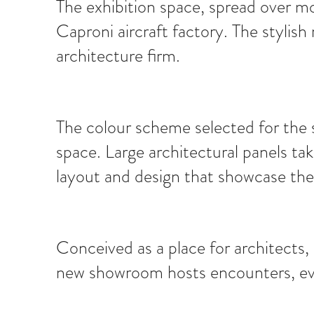
The exhibition space, spread over m
Caproni aircraft factory. The stylish
architecture firm.
The colour scheme selected for the s
space. Large architectural panels tak
layout and design that showcase the m
Conceived as a place for architects
new showroom hosts encounters, even