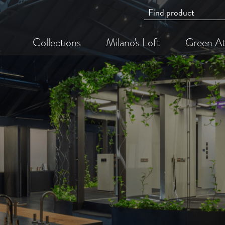
Collections
Milano's Loft
Green At