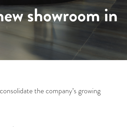
 new showroom in
consolidate the company’s growing