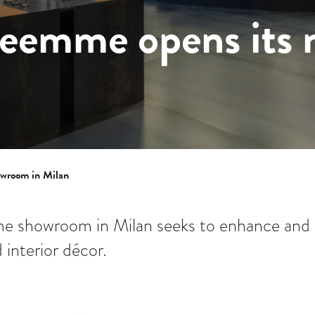
reemme opens its
owroom in Milan
e showroom in Milan seeks to enhance and 
 interior décor.