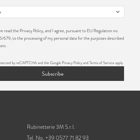
ve read the
Privacy Policy
, and I agree, pursuant to EU Regulation no.
/679, to the processing of my personal data for the purposes described
ein.
s protected by reCAPTCHA and the Google
Privacy Policy
and
Terms of Service
apply.
Subscribe
Rubinetterie 3M S.r.l.
Tel. No. +39 0577 71 82 93