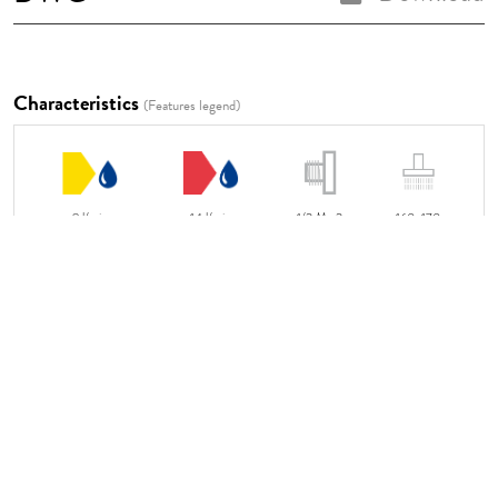
Characteristics
(Features legend)
9 l/min
14 l/min
1/2 M x2
160x170
Video Instructions
LINK TO THE VIDEO