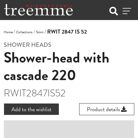
RWIT 2847 IS 52
Home
Collections
5mm
SHOWER HEADS
Shower-head with
cascade 220
RWIT2847IS52
Add to the wishlist
Product details