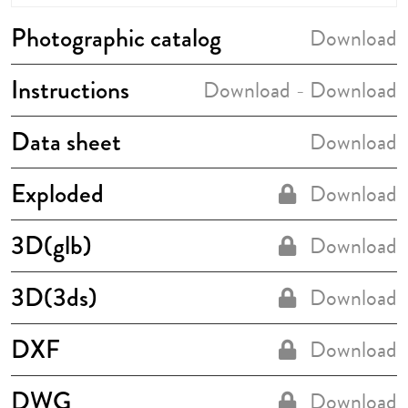
Photographic catalog
Download
Instructions
Download
Download
-
Data sheet
Download
Exploded
Download
3D(glb)
Download
3D(3ds)
Download
DXF
Download
DWG
Download