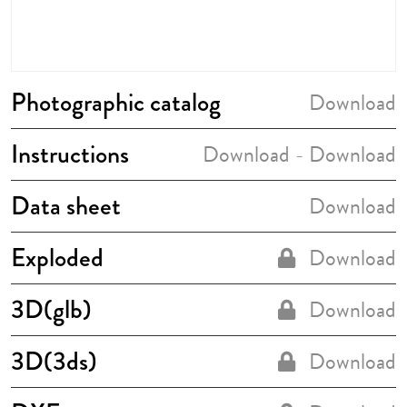
Photographic catalog
Download
Instructions
Download
Download
-
Data sheet
Download
Exploded
Download
3D(glb)
Download
3D(3ds)
Download