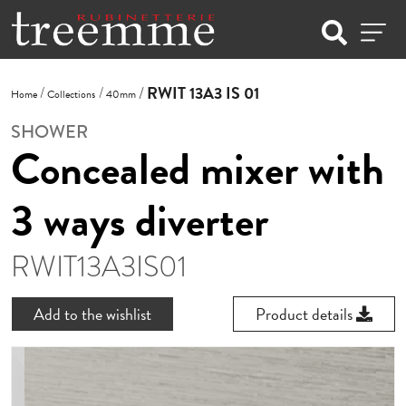
RWIT 13A3 IS 01
Home
Collections
40mm
SHOWER
Concealed mixer with
3 ways diverter
RWIT13A3IS01
Add to the wishlist
Product details